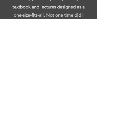
textbook and lectures designed as a
one-size-fits-all. Not one time did I
ever feel alone, and no task was given
that wasn’t thoroughly explained to
make sure I understood the concepts
behind it."
-Yehudah Witherspoon
"Rachel is a highly knowledgeable and
professional individual. Rachel was my
supervisor for almost a year. During the
time we worked together she did a
great job at explaining accounting
concepts that I struggled with. In
addition to explaining the concepts,
Rachel took the time to talk about her