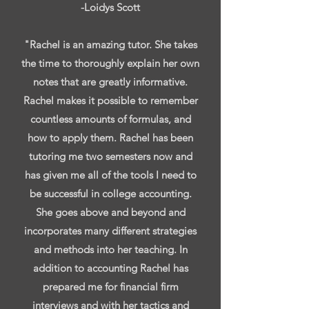
-Loidys Scott
"Rachel is an amazing tutor. She takes
the time to thoroughly explain her own
notes that are greatly informative.
Rachel makes it possible to remember
countless amounts of formulas, and
how to apply them. Rachel has been
tutoring me two semesters now and
has given me all of the tools I need to
be successful in college accounting.
She goes above and beyond and
incorporates many different strategies
and methods into her teaching. In
addition to accounting Rachel has
prepared me for financial firm
interviews and with her tactics and