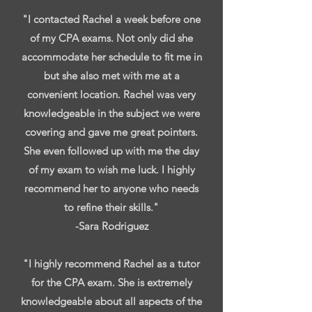
"I contacted Rachel a week before one
of my CPA exams. Not only did she
accommodate her schedule to fit me in
but she also met with me at a
convenient location. Rachel was very
knowledgeable in the subject we were
covering and gave me great pointers.
She even followed up with me the day
of my exam to wish me luck. I highly
recommend her to anyone who needs
to refine their skills."
-Sara Rodriguez
"I highly recommend Rachel as a tutor
for the CPA exam. She is extremely
knowledgeable about all aspects of the