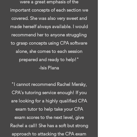
were a great emphasis of the
important concepts of each section we
covered. She was also very sweet and
made herself always available. I would
recommend her to anyone struggling
to grasp concepts using CPA software
alone, she comes to each session
prepared and ready to help!"
-Isis Plana
"I cannot recommend Rachel Mersky,
CPA's tutoring service enough! If you
are looking for a highly qualified CPA
exam tutor to help take your CPA
exam scores to the next level, give
Rachel a call! She has a soft but strong
approach to attacking the CPA exam