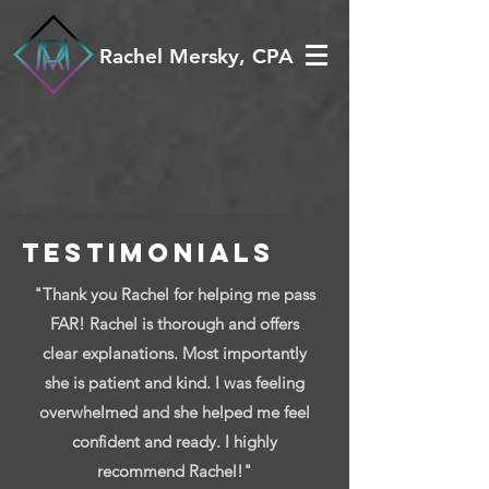
Rachel Mersky, CPA
TESTIMONIALS
"Thank you Rachel for helping me pass
FAR! Rachel is thorough and offers
clear explanations. Most importantly
she is patient and kind. I was feeling
overwhelmed and she helped me feel
confident and ready. I highly
recommend Rachel!"