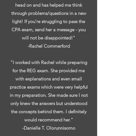
head on and has helped me think
through problems/questions in a new
light! If you’re struggling to pass the
CPA exam, send her a message - you
will not be disappointed!"
-Rachel Commerford
"I worked with Rachel while preparing
for the REG exam. She provided me
with explanations and even small
practice exams which were very helpful
in my preparation. She made sure I not
only knew the answers but understood
the concepts behind them. I definitely
would recommend her."
-Danielle T. Olorunnisomo