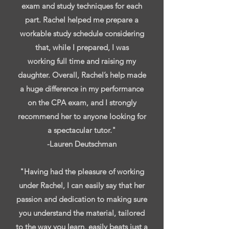
exam and study techniques for each
part. Rachel helped me prepare a
workable study schedule considering
that, while I prepared, I was
working full time and raising my
daughter. Overall, Rachel’s help made
a huge difference in my performance
on the CPA exam, and I strongly
recommend her to anyone looking for
a spectacular tutor."
-Lauren Deutschman
"Having had the pleasure of working
under Rachel, I can easily say that her
passion and dedication to making sure
you understand the material, tailored
to the way you learn, easily beats just a