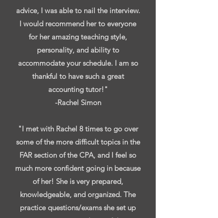
advice, I was able to nail the interview.
I would recommend her to everyone
for her amazing teaching style,
personality, and ability to
accommodate your schedule. I am so
thankful to have such a great
accounting tutor!"
-Rachel Simon
"I met with Rachel 8 times to go over
some of the more difficult topics in the
FAR section of the CPA, and I feel so
much more confident going in because
of her! She is very prepared,
knowledgeable, and organized. The
practice questions/exams she set up