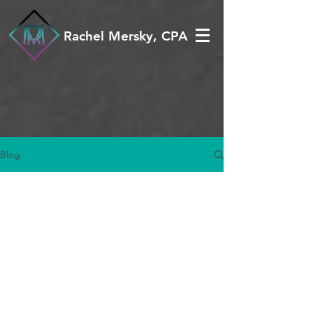
Rachel Mersky, CPA
Blog